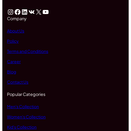
Instagram
Facebook
LinkedIn
VK
X
YouTube
Company
About Us
Policy
Terms and Conditions
Career
Blog
Contact Us
Popular Categories
Men's Collection
Women's Collection
Kid's Collection