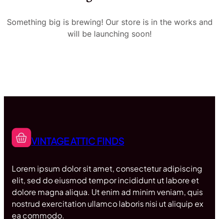
Something big is brewing! Our store is in the works and
will be launching soon!
VINTAGE ATTIC FINDS
Lorem ipsum dolor sit amet, consectetur adipiscing
elit, sed do eiusmod tempor incididunt ut labore et
dolore magna aliqua. Ut enim ad minim veniam, quis
nostrud exercitation ullamco laboris nisi ut aliquip ex
ea commodo.