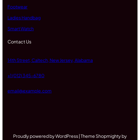
Footwear
Ladies Handbag
Smart Watch
Contact Us
14th Street, Caltech, New Jersey, Alabama
+1 (012) 345-6780
email@example.com
Proudly powered by WordPress | Theme Shopmighty by