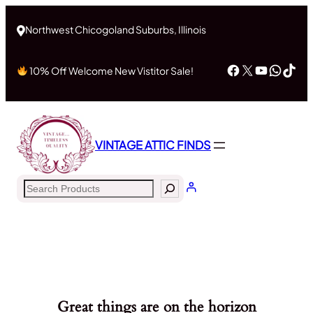
Northwest Chicogoland Suburbs, Illinois
Facebook
X
YouTub
What
Tik
10% Off Welcome New Vistitor Sale!
VINTAGE ATTIC FINDS
Search
Great things are on the horizon