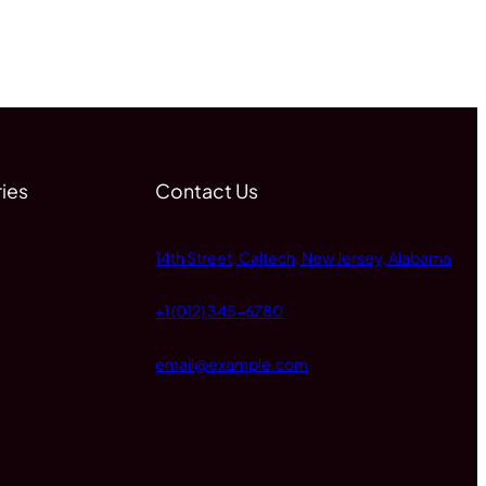
ies
Contact Us
14th Street, Caltech, New Jersey, Alabama
+1 (012) 345-6780
email@example.com