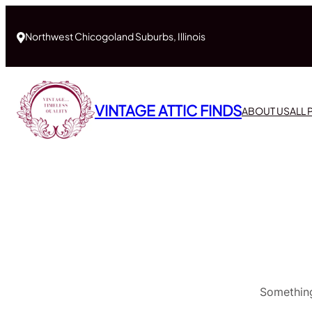
Northwest Chicogoland Suburbs, Illinois
VINTAGE ATTIC FINDS
ABOUT US
ALL
Something