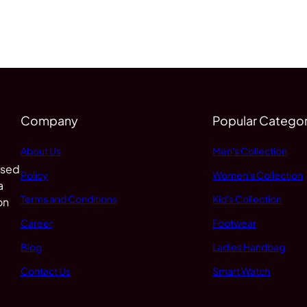
Company
Popular Categor
About Us
Men's Collection
 sed
Policy
Women's Collection
a
Terms and Conditions
Kid's Collection
on
Career
Footwear
Blog
Ladies Handbag
Contact Us
Smart Watch