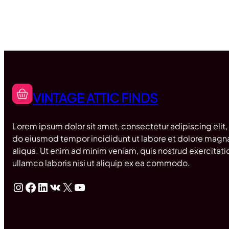
VINTAGE ATTIC FINDS
Lorem ipsum dolor sit amet, consectetur adipiscing elit,
do eiusmod tempor incididunt ut labore et dolore magn
aliqua. Ut enim ad minim veniam, quis nostrud exercitati
ullamco laboris nisi ut aliquip ex ea commodo.
Instagram
Facebook
LinkedIn
VK
X
YouTube