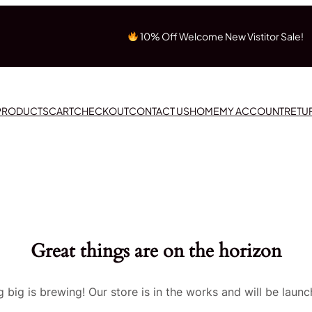
10% Off Welcome New Vistitor Sale!
 PRODUCTS
CART
CHECKOUT
CONTACT US
HOME
MY ACCOUNT
RETU
Great things are on the horizon
 big is brewing! Our store is in the works and will be launc