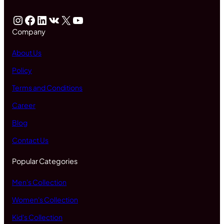
Instagram
Facebook
LinkedIn
VK
X
YouTube
Company
About Us
Policy
Terms and Conditions
Career
Blog
Contact Us
Popular Categories
Men's Collection
Women's Collection
Kid's Collection