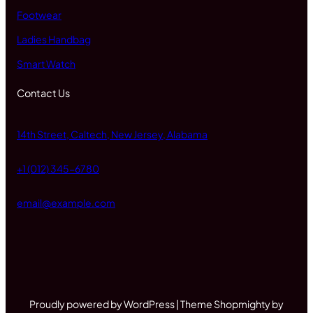
Footwear
Ladies Handbag
Smart Watch
Contact Us
14th Street, Caltech, New Jersey, Alabama
+1 (012) 345-6780
email@example.com
Proudly powered by WordPress | Theme Shopmighty by