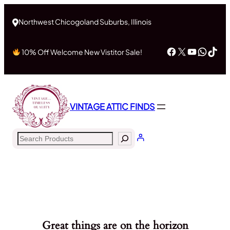
Northwest Chicogoland Suburbs, Illinois
Facebook
X
YouTub
What
Tik
10% Off Welcome New Vistitor Sale!
VINTAGE ATTIC FINDS
Search
Great things are on the horizon