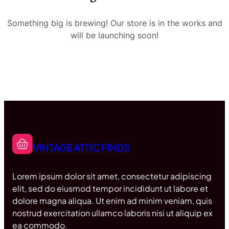
Something big is brewing! Our store is in the works and
will be launching soon!
VINTAGE ATTIC FINDS
Lorem ipsum dolor sit amet, consectetur adipiscing
elit, sed do eiusmod tempor incididunt ut labore et
dolore magna aliqua. Ut enim ad minim veniam, quis
nostrud exercitation ullamco laboris nisi ut aliquip ex
ea commodo.