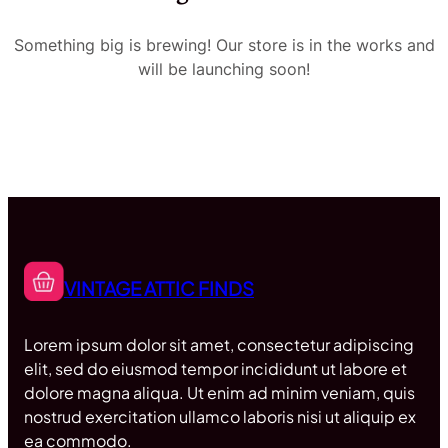
Something big is brewing! Our store is in the works and
will be launching soon!
VINTAGE ATTIC FINDS
Lorem ipsum dolor sit amet, consectetur adipiscing
elit, sed do eiusmod tempor incididunt ut labore et
dolore magna aliqua. Ut enim ad minim veniam, quis
nostrud exercitation ullamco laboris nisi ut aliquip ex
ea commodo.