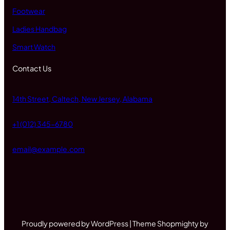
Footwear
Ladies Handbag
Smart Watch
Contact Us
14th Street, Caltech, New Jersey, Alabama
+1 (012) 345-6780
email@example.com
Proudly powered by WordPress | Theme Shopmighty by