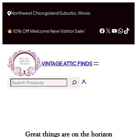
Northwest Chicogoland Suburbs, Illinois
Facebook
X
YouTub
What
Tik
10% Off Welcome New Vistitor Sale!
VINTAGE ATTIC FINDS
Search
Great things are on the horizon