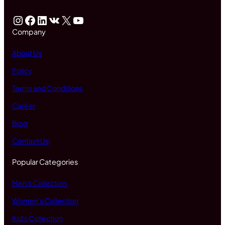
Instagram
Facebook
LinkedIn
VK
X
YouTube
Company
About Us
Policy
Terms and Conditions
Career
Blog
Contact Us
Popular Categories
Men's Collection
Women's Collection
Kid's Collection