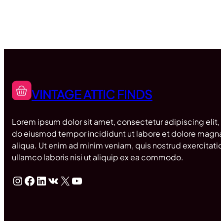
VINTAGE ATTIC FINDS
Lorem ipsum dolor sit amet, consectetur adipiscing elit,
do eiusmod tempor incididunt ut labore et dolore magn
aliqua. Ut enim ad minim veniam, quis nostrud exercitati
ullamco laboris nisi ut aliquip ex ea commodo.
Instagram
Facebook
LinkedIn
VK
X
YouTube