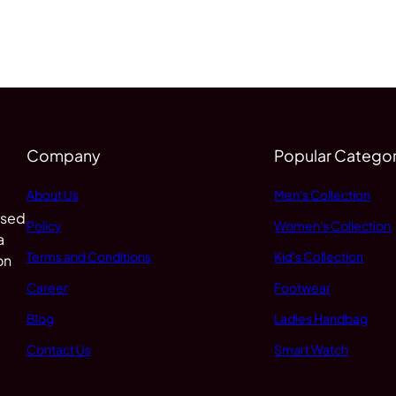
Company
Popular Categor
About Us
Men's Collection
 sed
Policy
Women's Collection
a
Terms and Conditions
Kid's Collection
on
Career
Footwear
Blog
Ladies Handbag
Contact Us
Smart Watch