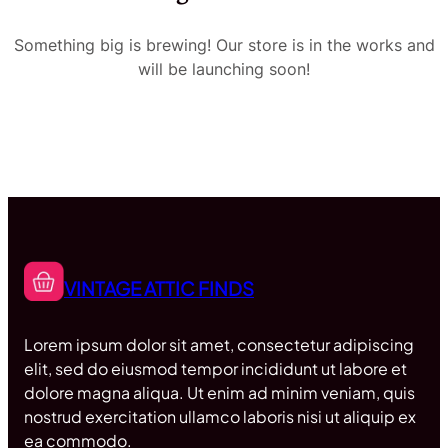
Something big is brewing! Our store is in the works and
will be launching soon!
VINTAGE ATTIC FINDS
Lorem ipsum dolor sit amet, consectetur adipiscing
elit, sed do eiusmod tempor incididunt ut labore et
dolore magna aliqua. Ut enim ad minim veniam, quis
nostrud exercitation ullamco laboris nisi ut aliquip ex
ea commodo.