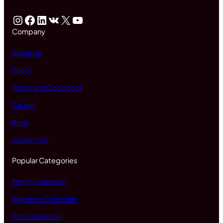
Instagram
Facebook
LinkedIn
VK
X
YouTube
Company
About Us
Policy
Terms and Conditions
Career
Blog
Contact Us
Popular Categories
Men's Collection
Women's Collection
Kid's Collection