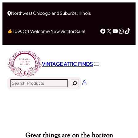
Northwest Chicogoland Suburbs, Illinois
Facebook
X
YouTub
What
Tik
10% Off Welcome New Vistitor Sale!
VINTAGE ATTIC FINDS
Search
Great things are on the horizon