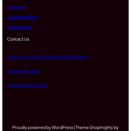
Footwear
Ladies Handbag
Smart Watch
Contact Us
14th Street, Caltech, New Jersey, Alabama
+1 (012) 345-6780
email@example.com
Proudly powered by WordPress | Theme Shopmighty by