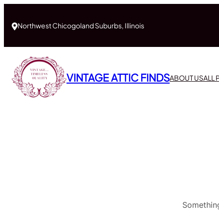
Northwest Chicogoland Suburbs, Illinois
VINTAGE ATTIC FINDS
ABOUT US
ALL
Something