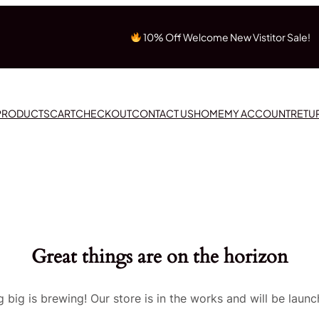
10% Off Welcome New Vistitor Sale!
 PRODUCTS
CART
CHECKOUT
CONTACT US
HOME
MY ACCOUNT
RETU
Great things are on the horizon
 big is brewing! Our store is in the works and will be launc