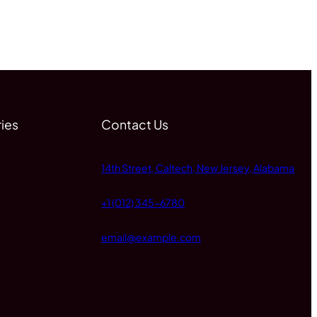
ies
Contact Us
14th Street, Caltech, New Jersey, Alabama
+1 (012) 345-6780
email@example.com