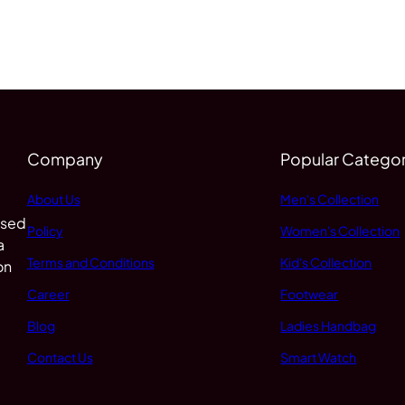
Company
Popular Categor
About Us
Men's Collection
 sed
Policy
Women's Collection
a
Terms and Conditions
Kid's Collection
on
Career
Footwear
Blog
Ladies Handbag
Contact Us
Smart Watch