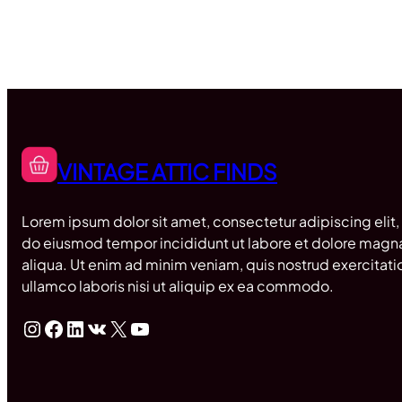
VINTAGE ATTIC FINDS
Lorem ipsum dolor sit amet, consectetur adipiscing elit,
do eiusmod tempor incididunt ut labore et dolore magn
aliqua. Ut enim ad minim veniam, quis nostrud exercitati
ullamco laboris nisi ut aliquip ex ea commodo.
Instagram
Facebook
LinkedIn
VK
X
YouTube