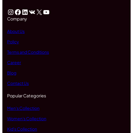
Instagram
Facebook
LinkedIn
VK
X
YouTube
Company
About Us
Policy
Terms and Conditions
Career
Blog
Contact Us
Popular Categories
Men's Collection
Women's Collection
Kid's Collection