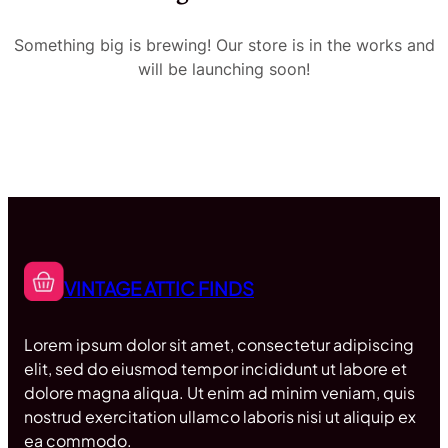
Something big is brewing! Our store is in the works and
will be launching soon!
VINTAGE ATTIC FINDS
Lorem ipsum dolor sit amet, consectetur adipiscing
elit, sed do eiusmod tempor incididunt ut labore et
dolore magna aliqua. Ut enim ad minim veniam, quis
nostrud exercitation ullamco laboris nisi ut aliquip ex
ea commodo.