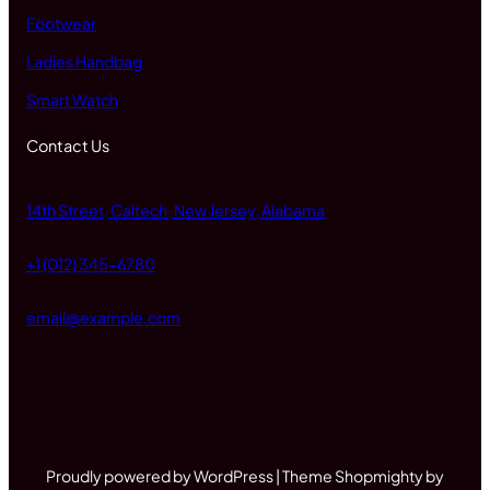
Footwear
Ladies Handbag
Smart Watch
Contact Us
14th Street, Caltech, New Jersey, Alabama
+1 (012) 345-6780
email@example.com
Proudly powered by WordPress | Theme Shopmighty by