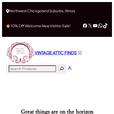
Northwest Chicogoland Suburbs, Illinois
Facebook
X
YouTub
What
Tik
10% Off Welcome New Vistitor Sale!
VINTAGE ATTIC FINDS
Search
Great things are on the horizon