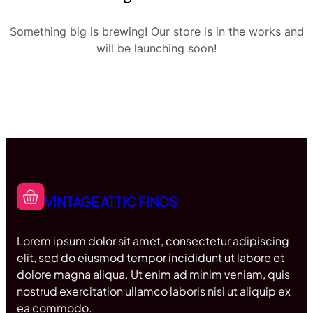
Something big is brewing! Our store is in the works and
will be launching soon!
VINTAGE ATTIC FINDS
Lorem ipsum dolor sit amet, consectetur adipiscing
elit, sed do eiusmod tempor incididunt ut labore et
dolore magna aliqua. Ut enim ad minim veniam, quis
nostrud exercitation ullamco laboris nisi ut aliquip ex
ea commodo.