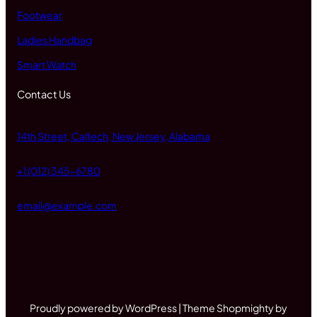
Footwear
Ladies Handbag
Smart Watch
Contact Us
14th Street, Caltech, New Jersey, Alabama
+1 (012) 345-6780
email@example.com
Proudly powered by WordPress | Theme Shopmighty by