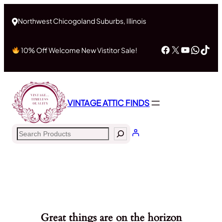
Northwest Chicogoland Suburbs, Illinois
Facebook
X
YouTub
What
Tik
10% Off Welcome New Vistitor Sale!
VINTAGE ATTIC FINDS
Search
Great things are on the horizon