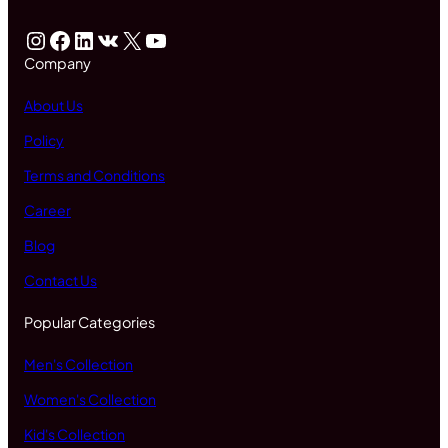
Instagram
Facebook
LinkedIn
VK
X
YouTube
Company
About Us
Policy
Terms and Conditions
Career
Blog
Contact Us
Popular Categories
Men's Collection
Women's Collection
Kid's Collection