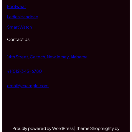
Footwear
Ladies Handbag
Smart Watch
Contact Us
14th Street, Caltech, New Jersey, Alabama
+1 (012) 345-6780
email@example.com
Proudly powered by WordPress | Theme Shopmighty by