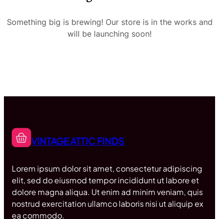
Something big is brewing! Our store is in the works and
will be launching soon!
VINTAGE ATTIC FINDS
Lorem ipsum dolor sit amet, consectetur adipiscing
elit, sed do eiusmod tempor incididunt ut labore et
dolore magna aliqua. Ut enim ad minim veniam, quis
nostrud exercitation ullamco laboris nisi ut aliquip ex
ea commodo.