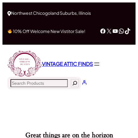
Northwest Chicogoland Suburbs, Illinois
Facebook
X
YouTub
What
Tik
10% Off Welcome New Vistitor Sale!
VINTAGE ATTIC FINDS
Search
Great things are on the horizon