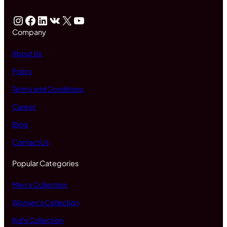
Instagram
Facebook
LinkedIn
VK
X
YouTube
Company
About Us
Policy
Terms and Conditions
Career
Blog
Contact Us
Popular Categories
Men's Collection
Women's Collection
Kid's Collection