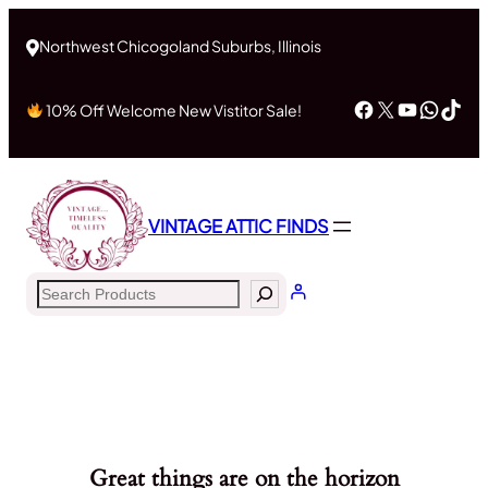
Northwest Chicogoland Suburbs, Illinois
Facebook
X
YouTub
What
Tik
10% Off Welcome New Vistitor Sale!
VINTAGE ATTIC FINDS
Search
Great things are on the horizon