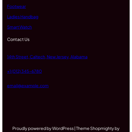
Footwear
Ladies Handbag
Smart Watch
Contact Us
14th Street, Caltech, New Jersey, Alabama
+1 (012) 345-6780
email@example.com
Proudly powered by WordPress | Theme Shopmighty by