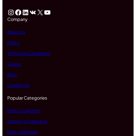
Instagram
Facebook
LinkedIn
VK
X
YouTube
Company
About Us
Policy
Terms and Conditions
Career
Blog
Contact Us
Popular Categories
Men's Collection
Women's Collection
Kid's Collection