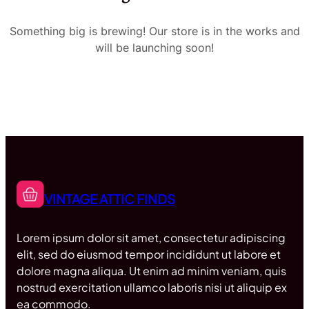
Something big is brewing! Our store is in the works and
will be launching soon!
VINTAGE ATTIC FINDS
Lorem ipsum dolor sit amet, consectetur adipiscing
elit, sed do eiusmod tempor incididunt ut labore et
dolore magna aliqua. Ut enim ad minim veniam, quis
nostrud exercitation ullamco laboris nisi ut aliquip ex
ea commodo.