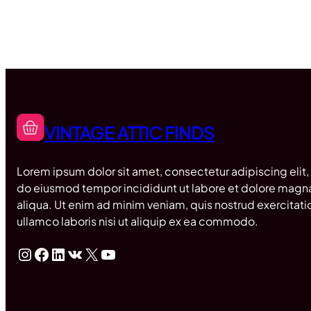
VINTAGE ATTIC FINDS
Lorem ipsum dolor sit amet, consectetur adipiscing elit,
do eiusmod tempor incididunt ut labore et dolore magn
aliqua. Ut enim ad minim veniam, quis nostrud exercitati
ullamco laboris nisi ut aliquip ex ea commodo.
Instagram
Facebook
LinkedIn
VK
X
YouTube