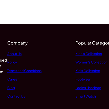
Company
Popular Categor
About Us
Men's Collection
 sed
Policy
Women's Collection
a
Terms and Conditions
Kid's Collection
on
Career
Footwear
Blog
Ladies Handbag
Contact Us
Smart Watch