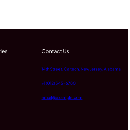
ies
Contact Us
14th Street, Caltech, New Jersey, Alabama
+1 (012) 345-6780
email@example.com