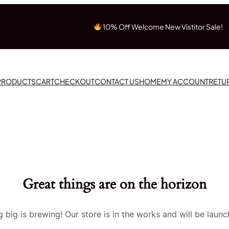
10% Off Welcome New Vistitor Sale!
 PRODUCTS
CART
CHECKOUT
CONTACT US
HOME
MY ACCOUNT
RETU
Great things are on the horizon
 big is brewing! Our store is in the works and will be launc