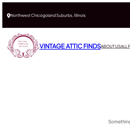
Northwest Chicogoland Suburbs, Illinois
VINTAGE ATTIC FINDS
ABOUT US
ALL
Something