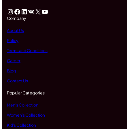
Instagram
Facebook
LinkedIn
VK
X
YouTube
Company
About Us
Policy
Terms and Conditions
Career
Blog
Contact Us
Popular Categories
Men's Collection
Women's Collection
Kid's Collection