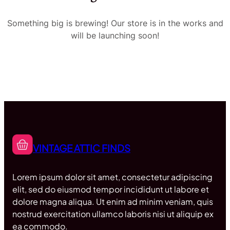
Something big is brewing! Our store is in the works and
will be launching soon!
VINTAGE ATTIC FINDS
Lorem ipsum dolor sit amet, consectetur adipiscing
elit, sed do eiusmod tempor incididunt ut labore et
dolore magna aliqua. Ut enim ad minim veniam, quis
nostrud exercitation ullamco laboris nisi ut aliquip ex
ea commodo.