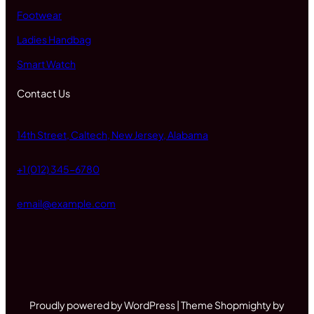
Footwear
Ladies Handbag
Smart Watch
Contact Us
14th Street, Caltech, New Jersey, Alabama
+1 (012) 345-6780
email@example.com
Proudly powered by WordPress | Theme Shopmighty by