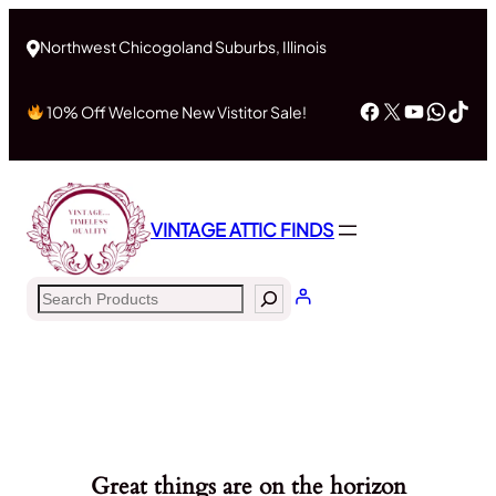
Northwest Chicogoland Suburbs, Illinois
Facebook
X
YouTub
What
Tik
10% Off Welcome New Vistitor Sale!
VINTAGE ATTIC FINDS
Search
Great things are on the horizon