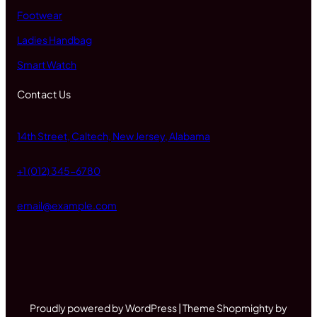
Footwear
Ladies Handbag
Smart Watch
Contact Us
14th Street, Caltech, New Jersey, Alabama
+1 (012) 345-6780
email@example.com
Proudly powered by WordPress | Theme Shopmighty by