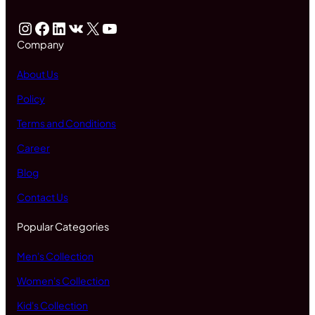
Instagram
Facebook
LinkedIn
VK
X
YouTube
Company
About Us
Policy
Terms and Conditions
Career
Blog
Contact Us
Popular Categories
Men's Collection
Women's Collection
Kid's Collection