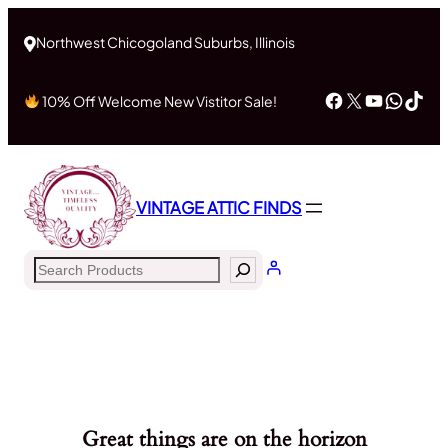
Northwest Chicogoland Suburbs, Illinois
Facebook
X
YouTub
What
Tik
10% Off Welcome New Vistitor Sale!
VINTAGE ATTIC FINDS
Search
Great things are on the horizon