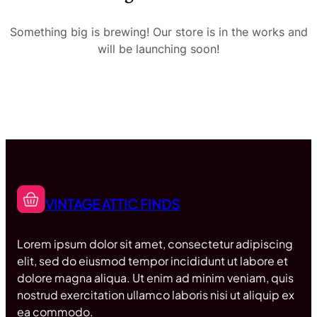
Something big is brewing! Our store is in the works and
will be launching soon!
VINTAGE ATTIC FINDS
Lorem ipsum dolor sit amet, consectetur adipiscing
elit, sed do eiusmod tempor incididunt ut labore et
dolore magna aliqua. Ut enim ad minim veniam, quis
nostrud exercitation ullamco laboris nisi ut aliquip ex
ea commodo.