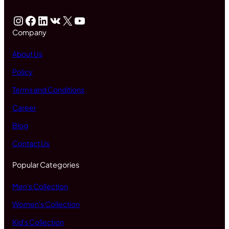
Instagram
Facebook
LinkedIn
VK
X
YouTube
Company
About Us
Policy
Terms and Conditions
Career
Blog
Contact Us
Popular Categories
Men's Collection
Women's Collection
Kid's Collection