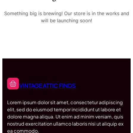
Something big is brewing! Our store is in the works and
will be launching soon!
VINTAGE ATTIC FINDS
Lorem ipsum dolor sit amet, consectetur adipiscing
elit, sed do eiusmod tempor incididunt ut labore et
dolore magna aliqua. Ut enim ad minim veniam, quis
nostrud exercitation ullamco laboris nisi ut aliquip ex
ea commodo.