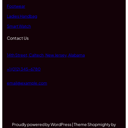
Footwear
Ladies Handbag
Smart Watch
Contact Us
14th Street, Caltech, New Jersey, Alabama
+1 (012) 345-6780
email@example.com
Proudly powered by WordPress | Theme Shopmighty by