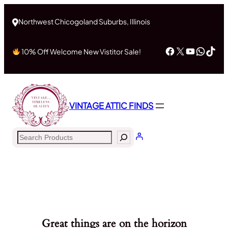
Northwest Chicogoland Suburbs, Illinois
Facebook
X
YouTub
What
Tik
10% Off Welcome New Vistitor Sale!
VINTAGE ATTIC FINDS
Search
Great things are on the horizon