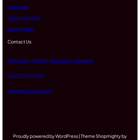
Footwear
Ladies Handbag
Smart Watch
Contact Us
14th Street, Caltech, New Jersey, Alabama
+1 (012) 345-6780
email@example.com
Proudly powered by WordPress | Theme Shopmighty by