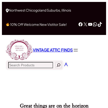
Northwest Chicogoland Suburbs, Illinois
Facebook
X
YouTub
What
Tik
10% Off Welcome New Vistitor Sale!
VINTAGE ATTIC FINDS
Search
Great things are on the horizon