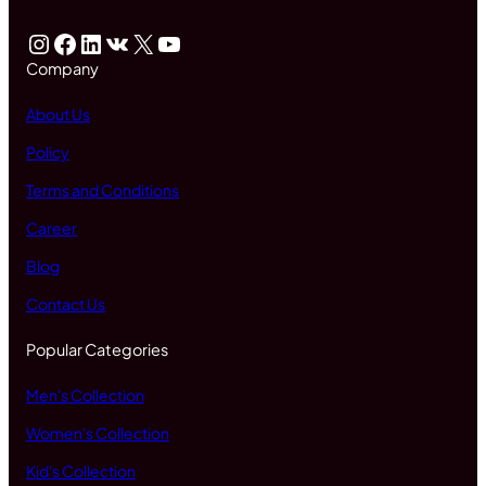
Instagram
Facebook
LinkedIn
VK
X
YouTube
Company
About Us
Policy
Terms and Conditions
Career
Blog
Contact Us
Popular Categories
Men's Collection
Women's Collection
Kid's Collection