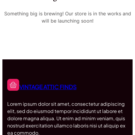
Something big is brewing! Our store is in the works and
will be launching soon!
VINTAGE ATTIC FINDS
Lorem ipsum dolor sit amet, consectetur adipiscing
elit, sed do eiusmod tempor incididunt ut labore et
dolore magna aliqua. Ut enim ad minim veniam, quis
nostrud exercitation ullamco laboris nisi ut aliquip ex
ea commodo.