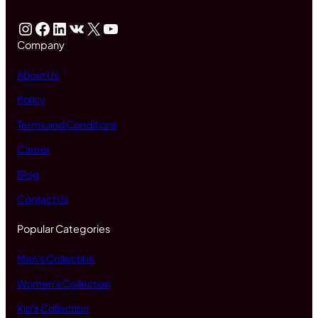
Instagram
Facebook
LinkedIn
VK
X
YouTube
Company
About Us
Policy
Terms and Conditions
Career
Blog
Contact Us
Popular Categories
Men's Collection
Women's Collection
Kid's Collection