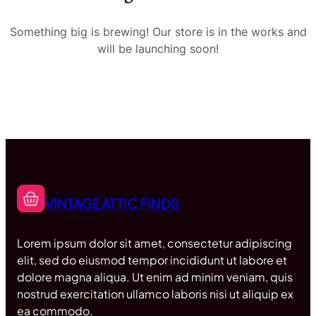
Something big is brewing! Our store is in the works and
will be launching soon!
VINTAGE ATTIC FINDS
Lorem ipsum dolor sit amet, consectetur adipiscing
elit, sed do eiusmod tempor incididunt ut labore et
dolore magna aliqua. Ut enim ad minim veniam, quis
nostrud exercitation ullamco laboris nisi ut aliquip ex
ea commodo.