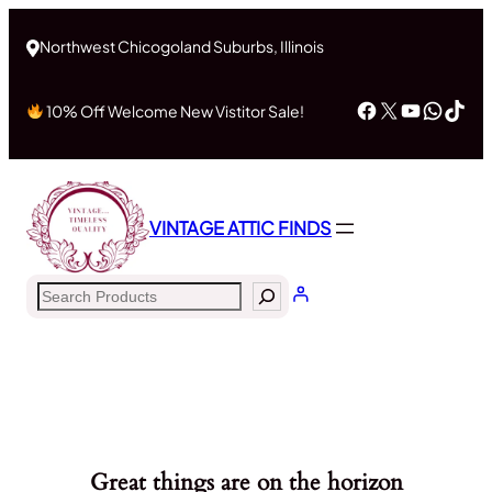
Northwest Chicogoland Suburbs, Illinois
Facebook
X
YouTub
What
Tik
10% Off Welcome New Vistitor Sale!
VINTAGE ATTIC FINDS
Search
Great things are on the horizon