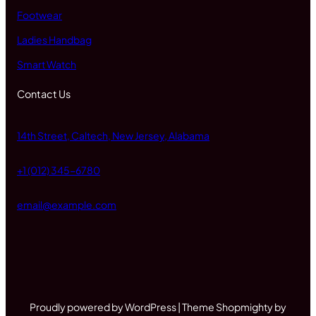
Footwear
Ladies Handbag
Smart Watch
Contact Us
14th Street, Caltech, New Jersey, Alabama
+1 (012) 345-6780
email@example.com
Proudly powered by WordPress | Theme Shopmighty by