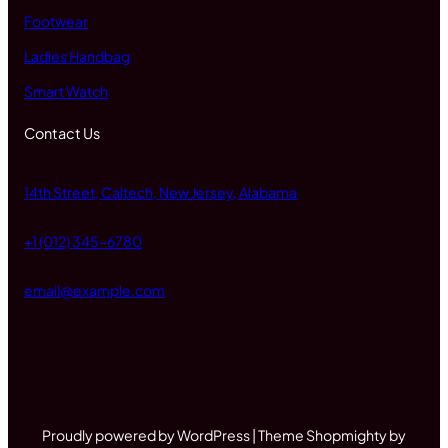
Footwear
Ladies Handbag
Smart Watch
Contact Us
14th Street, Caltech, New Jersey, Alabama
+1 (012) 345-6780
email@example.com
Proudly powered by WordPress | Theme Shopmighty by