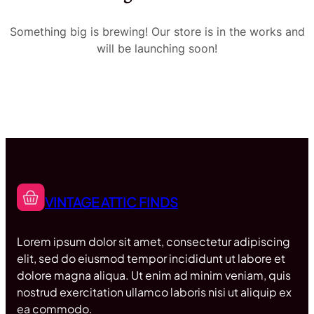
Something big is brewing! Our store is in the works and
will be launching soon!
VINTAGE ATTIC FINDS
Lorem ipsum dolor sit amet, consectetur adipiscing
elit, sed do eiusmod tempor incididunt ut labore et
dolore magna aliqua. Ut enim ad minim veniam, quis
nostrud exercitation ullamco laboris nisi ut aliquip ex
ea commodo.