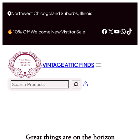
Northwest Chicogoland Suburbs, Illinois
Facebook
X
YouTub
What
Tik
10% Off Welcome New Vistitor Sale!
VINTAGE ATTIC FINDS
Search
Great things are on the horizon