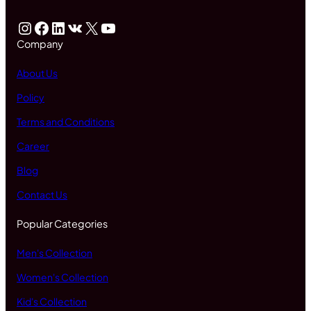
Instagram
Facebook
LinkedIn
VK
X
YouTube
Company
About Us
Policy
Terms and Conditions
Career
Blog
Contact Us
Popular Categories
Men's Collection
Women's Collection
Kid's Collection