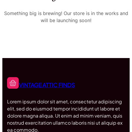
Something big is brewing! Our store is in the works and
will be launching soon!
VINTAGE ATTIC FINDS
Lorem ipsum dolor sit amet, consectetur adipiscing
elit, sed do eiusmod tempor incididunt ut labore et
dolore magna aliqua. Ut enim ad minim veniam, quis
nostrud exercitation ullamco laboris nisi ut aliquip ex
ea commodo.