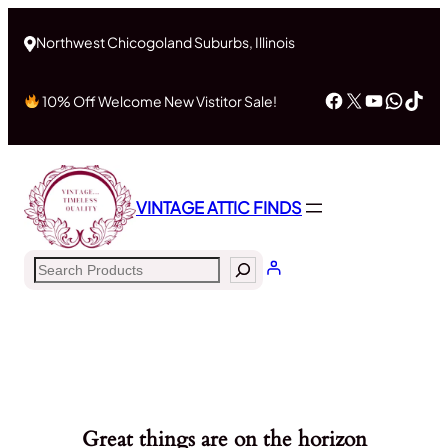
Northwest Chicogoland Suburbs, Illinois
Facebook
X
YouTub
What
Tik
10% Off Welcome New Vistitor Sale!
VINTAGE ATTIC FINDS
Search
Great things are on the horizon