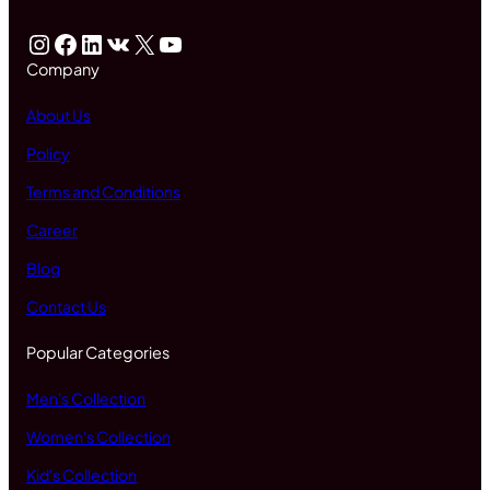
Instagram
Facebook
LinkedIn
VK
X
YouTube
Company
About Us
Policy
Terms and Conditions
Career
Blog
Contact Us
Popular Categories
Men's Collection
Women's Collection
Kid's Collection