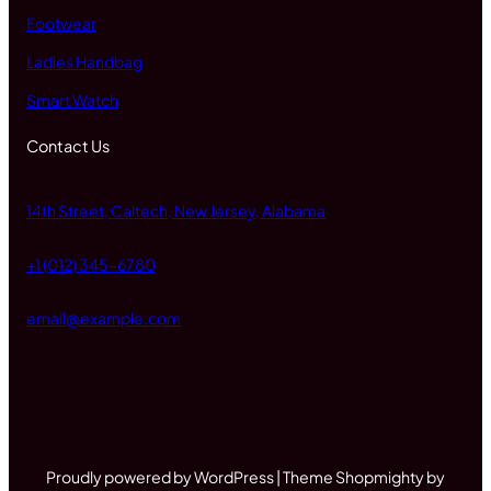
Footwear
Ladies Handbag
Smart Watch
Contact Us
14th Street, Caltech, New Jersey, Alabama
+1 (012) 345-6780
email@example.com
Proudly powered by WordPress | Theme Shopmighty by