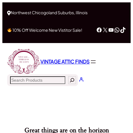
Northwest Chicogoland Suburbs, Illinois
Facebook
X
YouTub
What
Tik
10% Off Welcome New Vistitor Sale!
VINTAGE ATTIC FINDS
Search
Great things are on the horizon