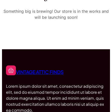
Something big is brewing! Our store is in the works and
will be launching soon!
VINTAGE ATTIC FINDS
Lorem ipsum dolor sit amet, consectetur adipiscing
elit, sed do eiusmod tempor incididunt ut labore et
dolore magna aliqua. Ut enim ad minim veniam, quis
nostrud exercitation ullamco laboris nisi ut aliquip ex
ea commodo.