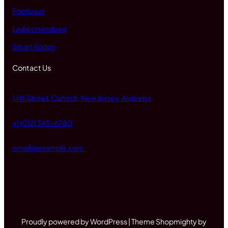
Footwear
Ladies Handbag
Smart Watch
Contact Us
14th Street, Caltech, New Jersey, Alabama
+1 (012) 345-6780
email@example.com
Proudly powered by WordPress | Theme Shopmighty by