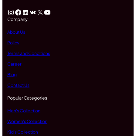
Instagram
Facebook
LinkedIn
VK
X
YouTube
Company
About Us
Policy
Terms and Conditions
Career
Blog
Contact Us
Popular Categories
Men's Collection
Women's Collection
Kid's Collection