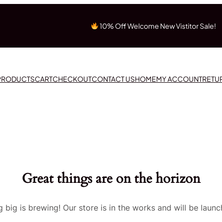
10% Off Welcome New Vistitor Sale!
 PRODUCTS
CART
CHECKOUT
CONTACT US
HOME
MY ACCOUNT
RETU
Great things are on the horizon
 big is brewing! Our store is in the works and will be launc