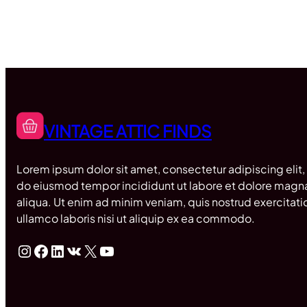
VINTAGE ATTIC FINDS
Lorem ipsum dolor sit amet, consectetur adipiscing elit,
do eiusmod tempor incididunt ut labore et dolore magn
aliqua. Ut enim ad minim veniam, quis nostrud exercitati
ullamco laboris nisi ut aliquip ex ea commodo.
Instagram
Facebook
LinkedIn
VK
X
YouTube