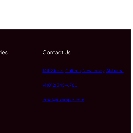
ies
Contact Us
14th Street, Caltech, New Jersey, Alabama
+1 (012) 345-6780
email@example.com