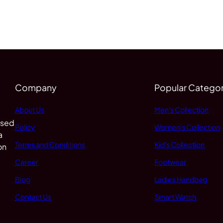
Company
Popular Categor
About Us
Men's Collection
 sed
Policy
Women's Collection
a
Terms and Conditions
Kid's Collection
on
Career
Footwear
Blog
Ladies Handbag
Contact Us
Smart Watch