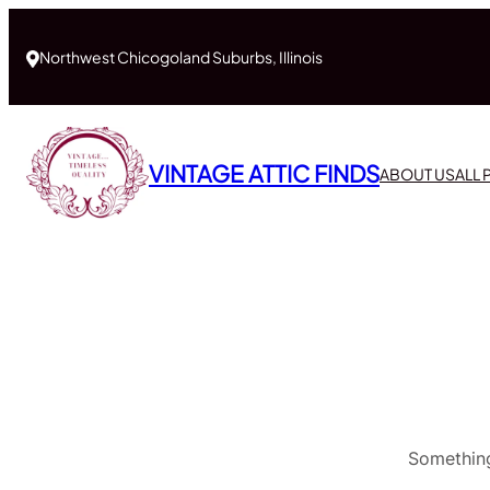
Northwest Chicogoland Suburbs, Illinois
VINTAGE ATTIC FINDS
ABOUT US
ALL
Something