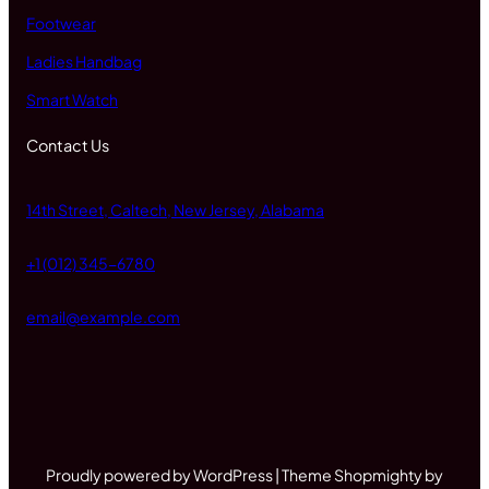
Footwear
Ladies Handbag
Smart Watch
Contact Us
14th Street, Caltech, New Jersey, Alabama
+1 (012) 345-6780
email@example.com
Proudly powered by WordPress | Theme Shopmighty by