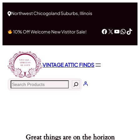
Northwest Chicogoland Suburbs, Illinois
Facebook
X
YouTub
What
Tik
10% Off Welcome New Vistitor Sale!
VINTAGE ATTIC FINDS
Search
Great things are on the horizon