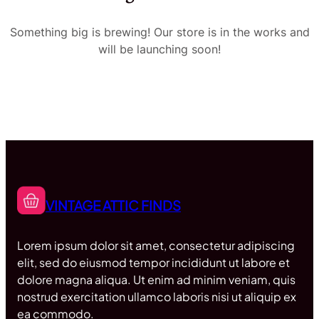
Something big is brewing! Our store is in the works and
will be launching soon!
VINTAGE ATTIC FINDS
Lorem ipsum dolor sit amet, consectetur adipiscing
elit, sed do eiusmod tempor incididunt ut labore et
dolore magna aliqua. Ut enim ad minim veniam, quis
nostrud exercitation ullamco laboris nisi ut aliquip ex
ea commodo.