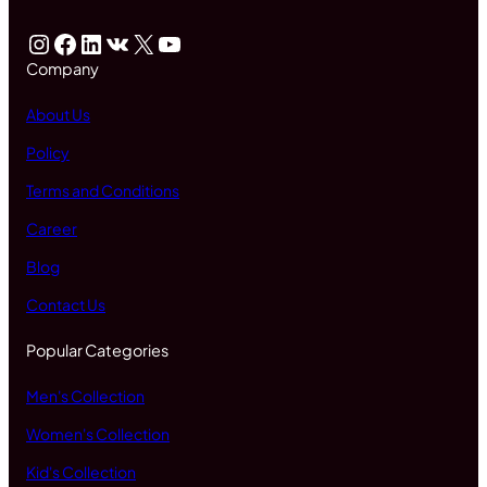
Instagram
Facebook
LinkedIn
VK
X
YouTube
Company
About Us
Policy
Terms and Conditions
Career
Blog
Contact Us
Popular Categories
Men's Collection
Women's Collection
Kid's Collection