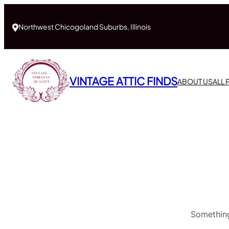
Northwest Chicogoland Suburbs, Illinois
VINTAGE ATTIC FINDS
ABOUT US
ALL
Something