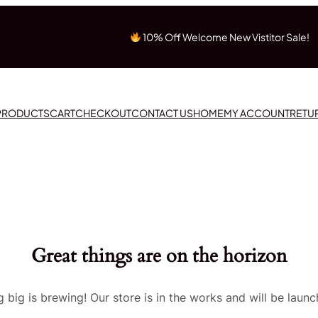
10% Off Welcome New Vistitor Sale!
 PRODUCTS
CART
CHECKOUT
CONTACT US
HOME
MY ACCOUNT
RETU
Great things are on the horizon
 big is brewing! Our store is in the works and will be launc