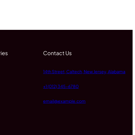
ies
Contact Us
14th Street, Caltech, New Jersey, Alabama
+1 (012) 345-6780
email@example.com