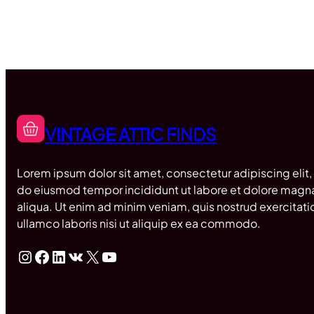
VINTAGE ATTIC FINDS
Lorem ipsum dolor sit amet, consectetur adipiscing elit,
do eiusmod tempor incididunt ut labore et dolore magn
aliqua. Ut enim ad minim veniam, quis nostrud exercitati
ullamco laboris nisi ut aliquip ex ea commodo.
Instagram
Facebook
LinkedIn
VK
X
YouTube