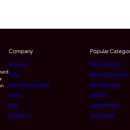
Company
Popular Categor
About Us
Men's Collection
 sed
Policy
Women's Collection
a
Terms and Conditions
Kid's Collection
on
Career
Footwear
Blog
Ladies Handbag
Contact Us
Smart Watch