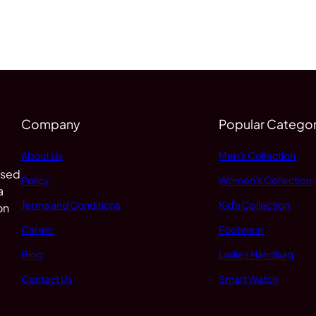
Company
Popular Categor
About Us
Men's Collection
 sed
Policy
Women's Collection
a
Terms and Conditions
Kid's Collection
on
Career
Footwear
Blog
Ladies Handbag
Contact Us
Smart Watch