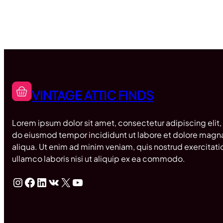
VINTAGE ATTIC FINDS
Lorem ipsum dolor sit amet, consectetur adipiscing elit,
do eiusmod tempor incididunt ut labore et dolore magn
aliqua. Ut enim ad minim veniam, quis nostrud exercitati
ullamco laboris nisi ut aliquip ex ea commodo.
Instagram
Facebook
LinkedIn
VK
X
YouTube