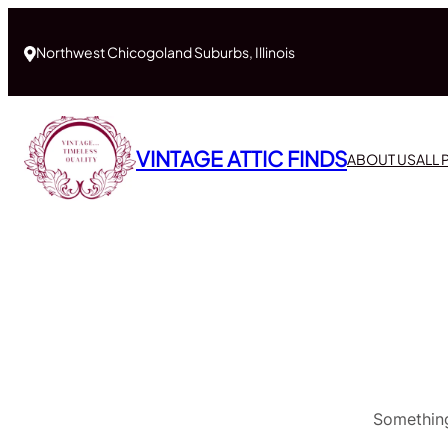
Northwest Chicogoland Suburbs, Illinois
VINTAGE ATTIC FINDS
ABOUT US
ALL
Something