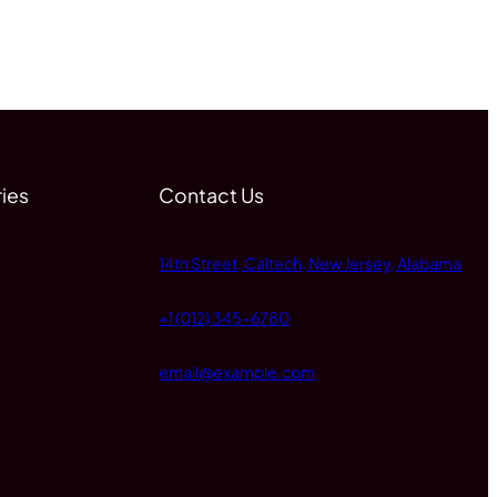
ies
Contact Us
14th Street, Caltech, New Jersey, Alabama
+1 (012) 345-6780
email@example.com