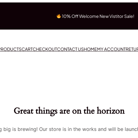
10% Off Welcome New Vistitor Sale!
 PRODUCTS
CART
CHECKOUT
CONTACT US
HOME
MY ACCOUNT
RETU
Great things are on the horizon
 big is brewing! Our store is in the works and will be launc