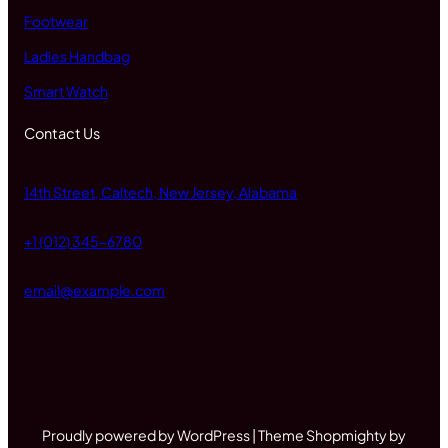
Footwear
Ladies Handbag
Smart Watch
Contact Us
14th Street, Caltech, New Jersey, Alabama
+1 (012) 345-6780
email@example.com
Proudly powered by WordPress | Theme Shopmighty by