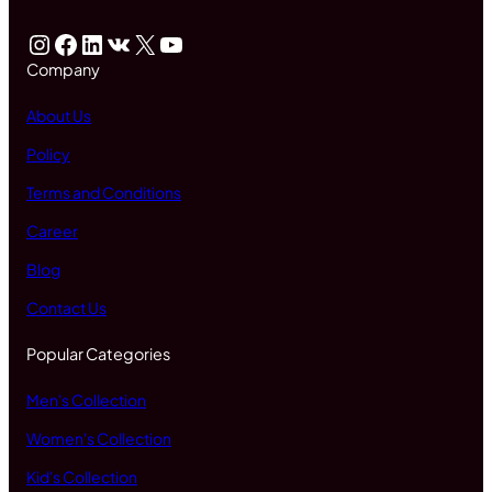
Instagram
Facebook
LinkedIn
VK
X
YouTube
Company
About Us
Policy
Terms and Conditions
Career
Blog
Contact Us
Popular Categories
Men's Collection
Women's Collection
Kid's Collection