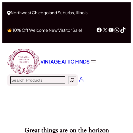
Northwest Chicogoland Suburbs, Illinois
Facebook
X
YouTub
What
Tik
10% Off Welcome New Vistitor Sale!
VINTAGE ATTIC FINDS
Search
Great things are on the horizon