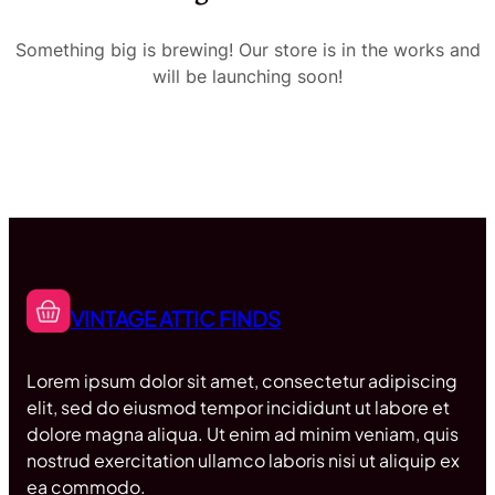
Something big is brewing! Our store is in the works and
will be launching soon!
VINTAGE ATTIC FINDS
Lorem ipsum dolor sit amet, consectetur adipiscing
elit, sed do eiusmod tempor incididunt ut labore et
dolore magna aliqua. Ut enim ad minim veniam, quis
nostrud exercitation ullamco laboris nisi ut aliquip ex
ea commodo.