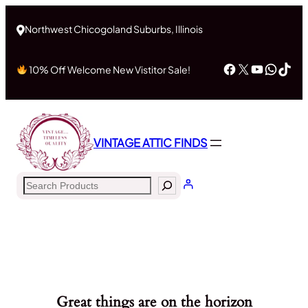
Northwest Chicogoland Suburbs, Illinois
Facebook
X
YouTub
What
Tik
10% Off Welcome New Vistitor Sale!
VINTAGE ATTIC FINDS
Search
Great things are on the horizon