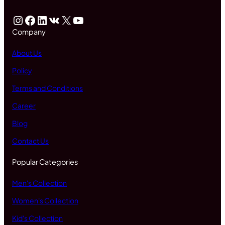
Instagram
Facebook
LinkedIn
VK
X
YouTube
Company
About Us
Policy
Terms and Conditions
Career
Blog
Contact Us
Popular Categories
Men's Collection
Women's Collection
Kid's Collection