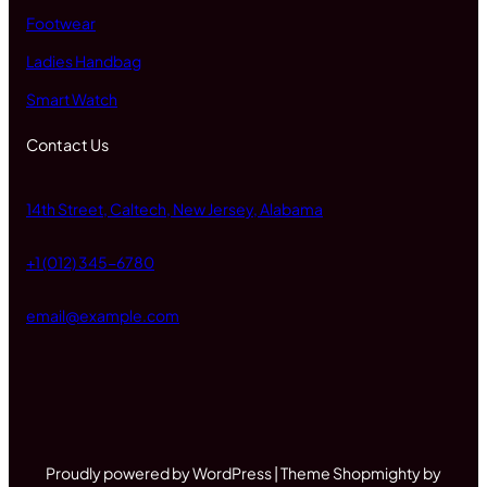
Footwear
Ladies Handbag
Smart Watch
Contact Us
14th Street, Caltech, New Jersey, Alabama
+1 (012) 345-6780
email@example.com
Proudly powered by WordPress | Theme Shopmighty by