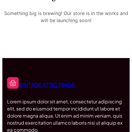
Something big is brewing! Our store is in the works and
will be launching soon!
VINTAGE ATTIC FINDS
Lorem ipsum dolor sit amet, consectetur adipiscing
elit, sed do eiusmod tempor incididunt ut labore et
dolore magna aliqua. Ut enim ad minim veniam, quis
nostrud exercitation ullamco laboris nisi ut aliquip ex
ea commodo.