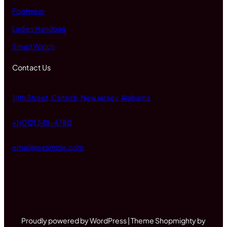
Footwear
Ladies Handbag
Smart Watch
Contact Us
14th Street, Caltech, New Jersey, Alabama
+1 (012) 345-6780
email@example.com
Proudly powered by WordPress | Theme Shopmighty by