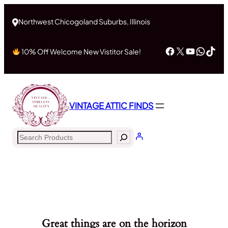
Northwest Chicogoland Suburbs, Illinois
Facebook
X
YouTub
What
Tik
10% Off Welcome New Vistitor Sale!
VINTAGE ATTIC FINDS
Search
Great things are on the horizon