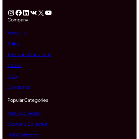
Instagram
Facebook
LinkedIn
VK
X
YouTube
Company
About Us
Policy
Terms and Conditions
Career
Blog
Contact Us
Popular Categories
Men's Collection
Women's Collection
Kid's Collection