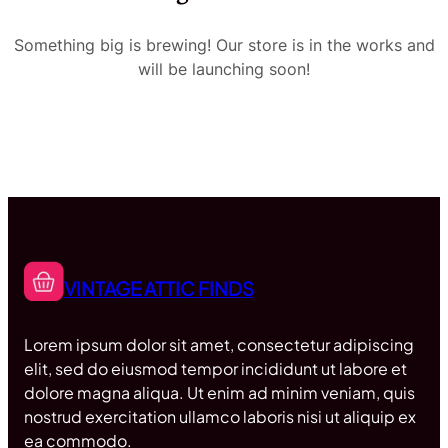
Something big is brewing! Our store is in the works and
will be launching soon!
VINTAGE ATTIC FINDS
Lorem ipsum dolor sit amet, consectetur adipiscing
elit, sed do eiusmod tempor incididunt ut labore et
dolore magna aliqua. Ut enim ad minim veniam, quis
nostrud exercitation ullamco laboris nisi ut aliquip ex
ea commodo.