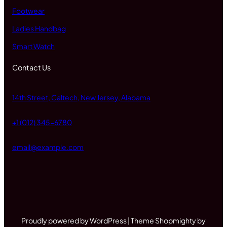
Footwear
Ladies Handbag
Smart Watch
Contact Us
14th Street, Caltech, New Jersey, Alabama
+1 (012) 345-6780
email@example.com
Proudly powered by WordPress | Theme Shopmighty by