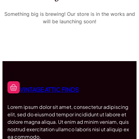
Something big is brewing! Our store is in the works and
will be launching soon!
VINTAGE ATTIC FINDS
Lorem ipsum dolor sit amet, consectetur adipiscing
elit, sed do eiusmod tempor incididunt ut labore et
dolore magna aliqua. Ut enim ad minim veniam, quis
nostrud exercitation ullamco laboris nisi ut aliquip ex
ea commodo.