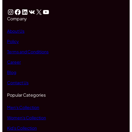
Instagram
Facebook
LinkedIn
VK
X
YouTube
Company
About Us
Policy
Terms and Conditions
Career
Blog
Contact Us
Popular Categories
Men's Collection
Women's Collection
Kid's Collection