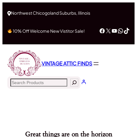
Northwest Chicogoland Suburbs, Illinois
Facebook
X
YouTub
What
Tik
10% Off Welcome New Vistitor Sale!
VINTAGE ATTIC FINDS
Search
Great things are on the horizon