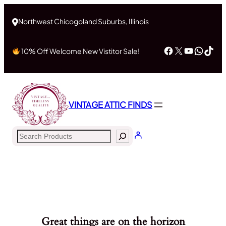
Northwest Chicogoland Suburbs, Illinois
Facebook
X
YouTub
What
Tik
10% Off Welcome New Vistitor Sale!
VINTAGE ATTIC FINDS
Search
Great things are on the horizon