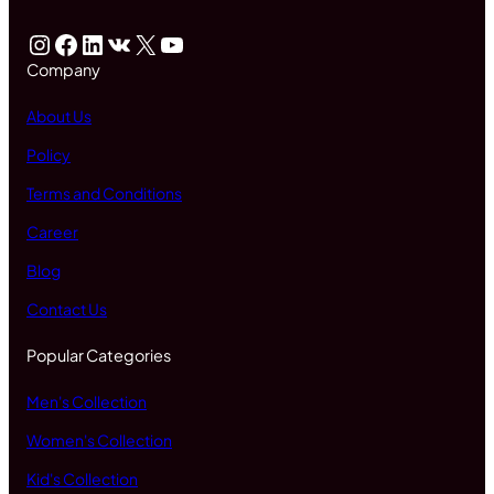
Instagram
Facebook
LinkedIn
VK
X
YouTube
Company
About Us
Policy
Terms and Conditions
Career
Blog
Contact Us
Popular Categories
Men's Collection
Women's Collection
Kid's Collection