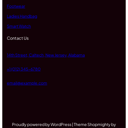
Footwear
Ladies Handbag
Smart Watch
Contact Us
14th Street, Caltech, New Jersey, Alabama
+1 (012) 345-6780
email@example.com
Proudly powered by WordPress | Theme Shopmighty by