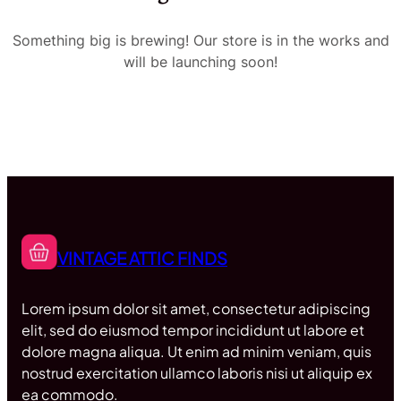
Something big is brewing! Our store is in the works and
will be launching soon!
VINTAGE ATTIC FINDS
Lorem ipsum dolor sit amet, consectetur adipiscing
elit, sed do eiusmod tempor incididunt ut labore et
dolore magna aliqua. Ut enim ad minim veniam, quis
nostrud exercitation ullamco laboris nisi ut aliquip ex
ea commodo.