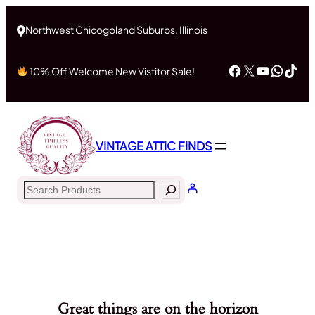
Northwest Chicogoland Suburbs, Illinois
Facebook
X
YouTub
What
Tik
10% Off Welcome New Vistitor Sale!
VINTAGE ATTIC FINDS
Search
Great things are on the horizon