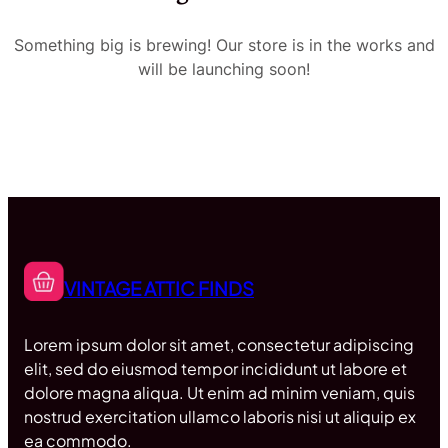
Something big is brewing! Our store is in the works and
will be launching soon!
VINTAGE ATTIC FINDS
Lorem ipsum dolor sit amet, consectetur adipiscing
elit, sed do eiusmod tempor incididunt ut labore et
dolore magna aliqua. Ut enim ad minim veniam, quis
nostrud exercitation ullamco laboris nisi ut aliquip ex
ea commodo.