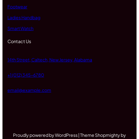
Footwear
Ladies Handbag
Smart Watch
Contact Us
14th Street, Caltech, New Jersey, Alabama
+1 (012) 345-6780
email@example.com
Proudly powered by WordPress | Theme Shopmighty by