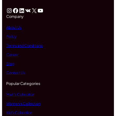
Instagram
Facebook
LinkedIn
VK
X
YouTube
Company
About Us
Policy
Terms and Conditions
Career
Blog
Contact Us
Popular Categories
Men's Collection
Women's Collection
Kid's Collection