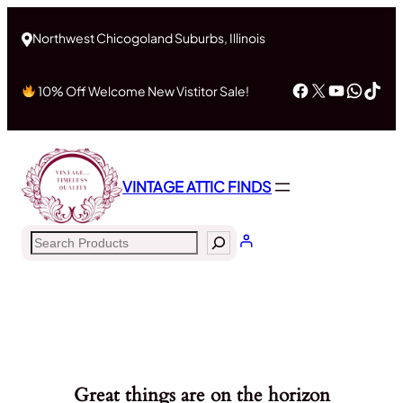
Northwest Chicogoland Suburbs, Illinois
Facebook
X
YouTub
What
Tik
10% Off Welcome New Vistitor Sale!
VINTAGE ATTIC FINDS
Search
Great things are on the horizon