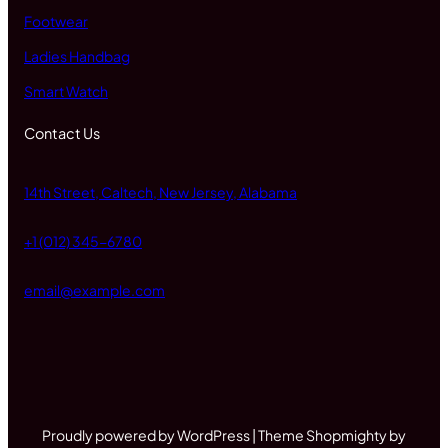
Footwear
Ladies Handbag
Smart Watch
Contact Us
14th Street, Caltech, New Jersey, Alabama
+1 (012) 345-6780
email@example.com
Proudly powered by WordPress | Theme Shopmighty by