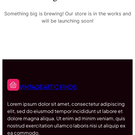
Something big is brewing! Our store is in the works and
will be launching soon!
VINTAGE ATTIC FINDS
Lorem ipsum dolor sit amet, consectetur adipiscing
elit, sed do eiusmod tempor incididunt ut labore et
dolore magna aliqua. Ut enim ad minim veniam, quis
nostrud exercitation ullamco laboris nisi ut aliquip ex
ea commodo.