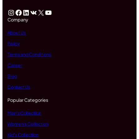
Instagram
Facebook
LinkedIn
VK
X
YouTube
Company
About Us
Policy
Terms and Conditions
Career
Blog
Contact Us
Popular Categories
Men's Collection
Women's Collection
Kid's Collection